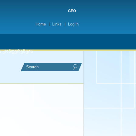
GEO
Home
Links
Log in
ა კონფერენცია