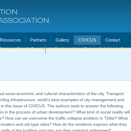
TION
ASSOCIATION
Resources
Partners
Gallery
CIVICUS
Contact
ნტთა კონფერენცია
სამოქალაქო განათლების სტუდენტთ
t socio-economic and cultural characteristics of the city. Transport
cling infrastructure, world’s best examples of city management and
d in this issue of CIVICUS. The authors seek to answer the following
s in the process of urban development? What kind of social reality will
ce? How can we overcome the traffic collapse problem in Tbilisi? What
of modern and old type cities? How do the residents express what they
 walls of the building and who are their potential addressee?