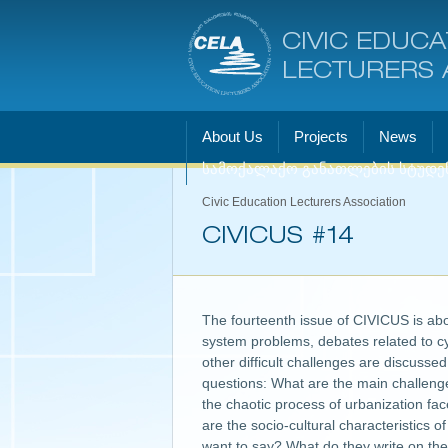
CIVIC EDUCA
LECTURERS 
About Us
Projects
News
სამოქალაქო განათლების სტუდე
Civic Education Lecturers Association
CIVICUS #14
The fourteenth issue of CIVICUS is abou
system problems, debates related to cy
other difficult challenges are discusse
questions: What are the main challenge
the chaotic process of urbanization fa
are the socio-cultural characteristics 
want to say? What do they write on the