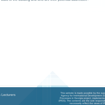
This website is made possible by the sup
 Lecturers
Agency for International Development (U
Processes in Georgia project, implemented
(IFES). The contents are the sole responsib
necessarily reflect the views of