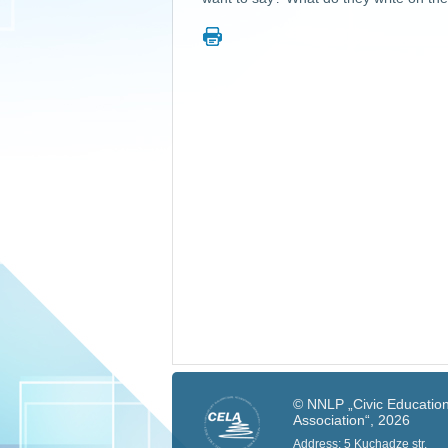
© NNLP „Civic Education
Association“, 2026
Address: 5 Kuchadze str.