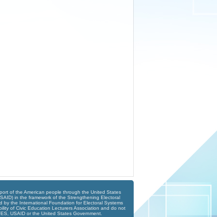
port of the American people through the United States
SAID) in the framework of the Strengthening Electoral
 by the International Foundation for Electoral Systems
ility of Civic Education Lecturers Association and do not
 IFES, USAID or the United States Government.