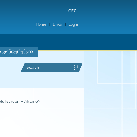
GEO
Home
Links
Log in
ა კონფერენცია
fullscreen></iframe>