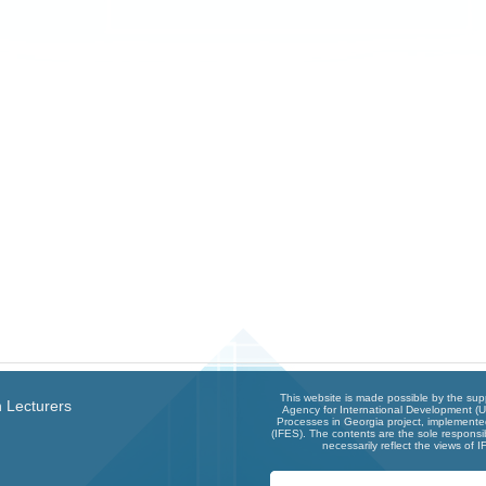
This website is made possible by the sup
 Lecturers
Agency for International Development (U
Processes in Georgia project, implemented
(IFES). The contents are the sole responsib
necessarily reflect the views of