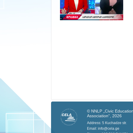
© NNLP „Civic Education
Association“, 2026
Address: 5 Kuchadze str.
Email: info@cela.ge