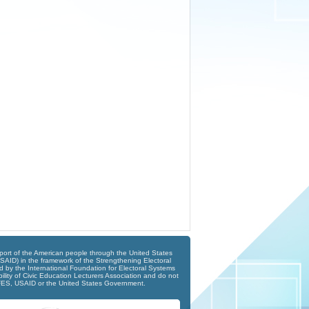
port of the American people through the United States
SAID) in the framework of the Strengthening Electoral
 by the International Foundation for Electoral Systems
ility of Civic Education Lecturers Association and do not
 IFES, USAID or the United States Government.