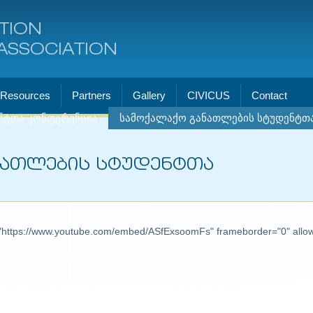
TION
ASSOCIATION
Resources
Partners
Gallery
CIVICUS
Contact
ნტთა კონფერენცია
სამოქალაქო განათლების სტუდენტთ
ნათლების სტუდენტთა
"
https://www.youtube.com/embed/ASfExsoomFs"
frameborder="0" allow