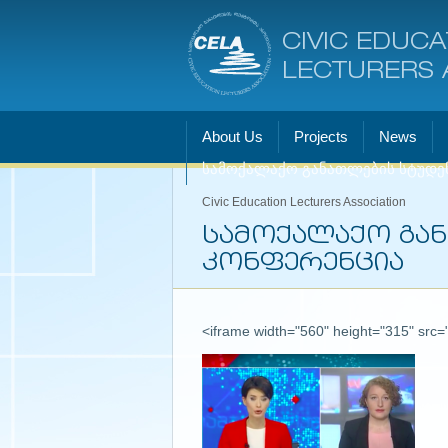
CIVIC EDUCA
LECTURERS 
About Us
Projects
News
სამოქალაქო განათლების სტუდე
Civic Education Lecturers Association
სამოქალაქო გა
კონფერენცია
<iframe width="560" height="315" src=